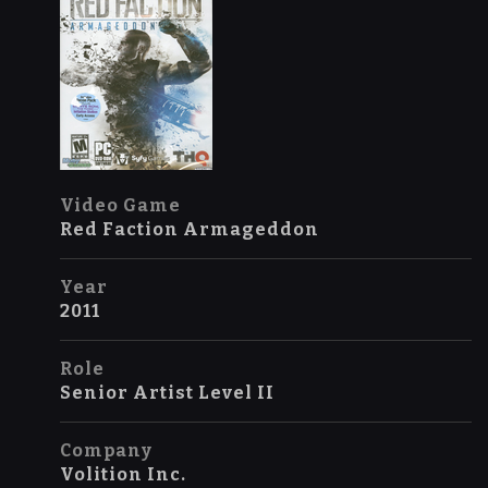
Video Game
Red Faction Armageddon
Year
2011
Role
Senior Artist Level II
Company
Volition Inc.