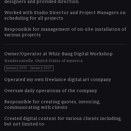
designers and provided direction
Worked with Studio Director and Project Managers on
scheduling for all projects
Responsible for management of on-site installation of
various projects
Owner/Operator at Whiz-Bang Digital Workshop
Hendersonville, United States of America
January 2015 - January 2017
Operated my own freelance digital art company
Oversaw daily operations of the company
Responsible for creating quotes, invoicing,
communicating with clients
Created digital content for various clients including,
but not limited to: