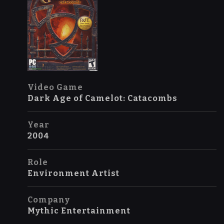
Video Game
Dark Age of Camelot: Catacombs
Year
2004
Role
Environment Artist
Company
Mythic Entertainment