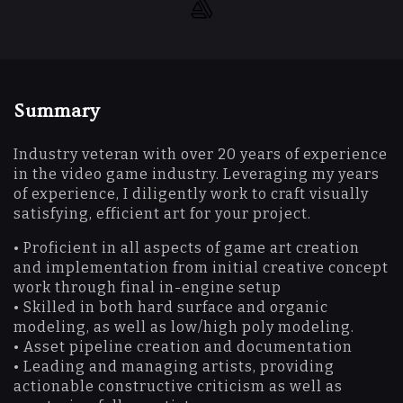
Summary
Industry veteran with over 20 years of experience
in the video game industry. Leveraging my years
of experience, I diligently work to craft visually
satisfying, efficient art for your project.
• Proficient in all aspects of game art creation
and implementation from initial creative concept
work through final in-engine setup
• Skilled in both hard surface and organic
modeling, as well as low/high poly modeling.
• Asset pipeline creation and documentation
• Leading and managing artists, providing
actionable constructive criticism as well as