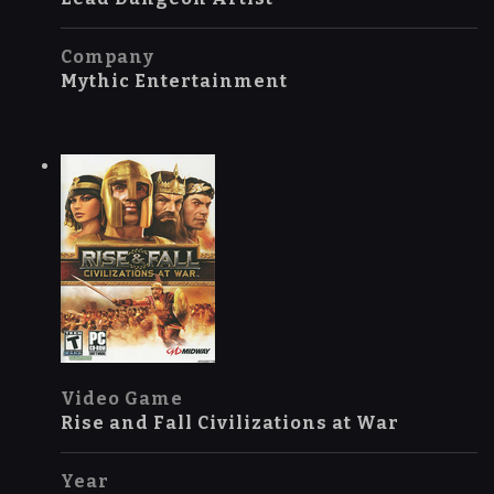
Company
Mythic Entertainment
Video Game
Rise and Fall Civilizations at War
Year