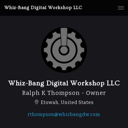
Whiz-Bang Digital Workshop LLC
Whiz-Bang Digital Workshop LLC
Ralph K Thompson - Owner
Etowah, United States
rthompson@whizbangdw.com