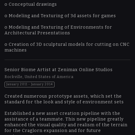
o Conceptual drawings
o Modeling and Texturing of 3d assets for games
o Modeling and Texturing of Environments for
Architectural Presentations
o Creation of 3D sculptural models for cutting on CNC
machines
Senior Biome Artist at Zenimax Online Studios
Rockville, United States of America
January 2011 - January 2014
Created numerous prototype assets, which set the
standard for the look and style of environment sets
Established a new asset creation pipeline with the
assistance of a teammate. This new pipeline greatly
enhanced the visual quality and realism of the terrain
for the Craglorn expansion and for future