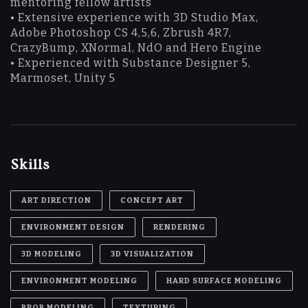
mentoring fellow artists
• Extensive experience with 3D Studio Max,
Adobe Photoshop CS 4,5,6, Zbrush 4R7,
CrazyBump, XNormal, NdO and Hero Engine
• Experienced with Substance Designer 5,
Marmoset, Unity 5
Skills
ART DIRECTION
CONCEPT ART
ENVIRONMENT DESIGN
RENDERING
3D MODELING
3D VISUALIZATION
ENVIRONMENT MODELING
HARD SURFACE MODELING
PROP MODELING
TEXTURING