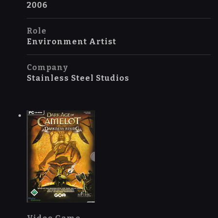
2006
Role
Environment Artist
Company
Stainless Steel Studios