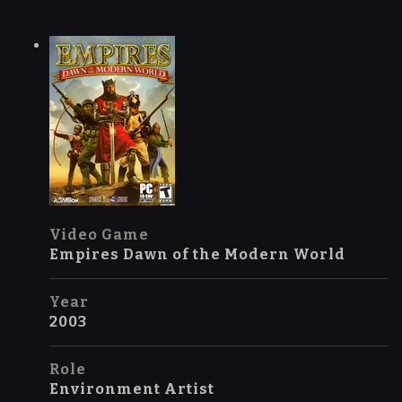
Video Game
Empires Dawn of the Modern World
Year
2003
Role
Environment Artist