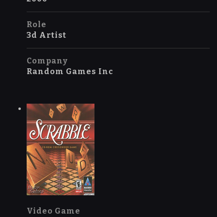
Role
3d Artist
Company
Random Games Inc
Video Game