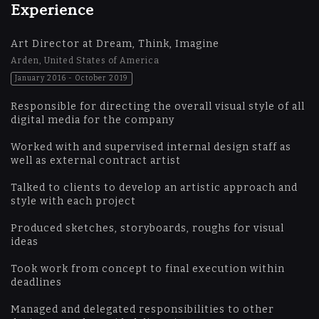
Experience
Art Director at Dream, Think, Imagine
Arden, United States of America
January 2016 - October 2019
Responsible for directing the overall visual style of all
digital media for the company
Worked with and supervised internal design staff as
well as external contract artist
Talked to clients to develop an artistic approach and
style with each project
Produced sketches, storyboards, roughs for visual
ideas
Took work from concept to final execution within
deadlines
Managed and delegated responsibilities to other