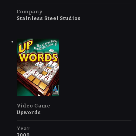
Company
Stainless Steel Studios
Video Game
Upwords
Year
2000