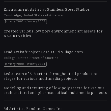
Environment Artist at Stainless Steel Studios
Cambridge, United States of America
January 2002 - January 2004
Created various low poly environment art assets for
AAA RTS titles
Lead Artist/Project Lead at 3d Village.com
Raliegh , United States of America
January 2000 - January 2001
Led a team of 5-8 artist throughout all production
stages for various multimedia projects
Modeling and texturing of low poly assets for various
architectural and pharmaceutical multimedia projects
3d Artist at Random Games Inc