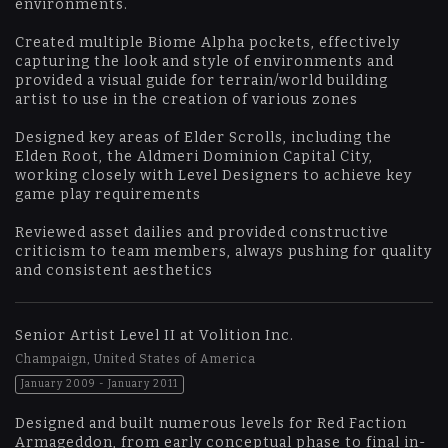
environments.
Created multiple Biome Alpha pockets, effectively
capturing the look and style of environments and
provided a visual guide for terrain/world building
artist to use in the creation of various zones
Designed key areas of Elder Scrolls, including the
Elden Root, the Aldmeri Dominion Capital City,
working closely with Level Designers to achieve key
game play requirements
Reviewed asset dailies and provided constructive
criticism to team members, always pushing for quality
and consistent aesthetics
Senior Artist Level II at Volition Inc.
Champaign, United States of America
January 2009 - January 2011
Designed and built numerous levels for Red Faction
Armageddon, from early conceptual phase to final in-