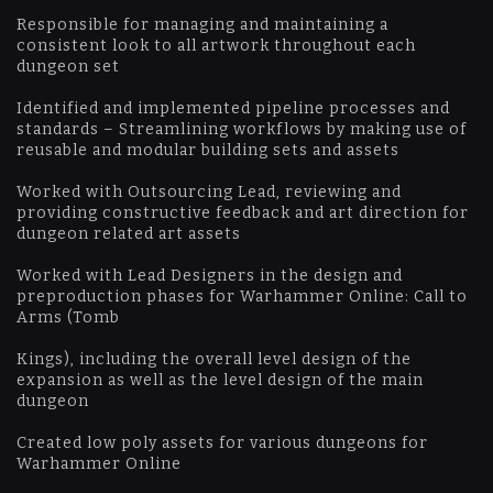
Responsible for managing and maintaining a
consistent look to all artwork throughout each
dungeon set
Identified and implemented pipeline processes and
standards – Streamlining workflows by making use of
reusable and modular building sets and assets
Worked with Outsourcing Lead, reviewing and
providing constructive feedback and art direction for
dungeon related art assets
Worked with Lead Designers in the design and
preproduction phases for Warhammer Online: Call to
Arms (Tomb
Kings), including the overall level design of the
expansion as well as the level design of the main
dungeon
Created low poly assets for various dungeons for
Warhammer Online