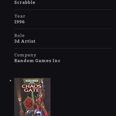
Scrabble
Year
1996
Role
3d Artist
Company
Random Games Inc