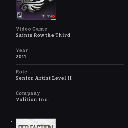
Video Game
Saints Row the Third
Year
2011
Role
Senior Artist Level II
Company
Volition Inc.