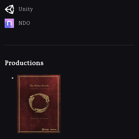
Unity
NDO
Productions