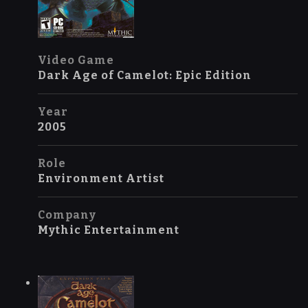
Video Game
Dark Age of Camelot: Epic Edition
Year
2005
Role
Environment Artist
Company
Mythic Entertainment