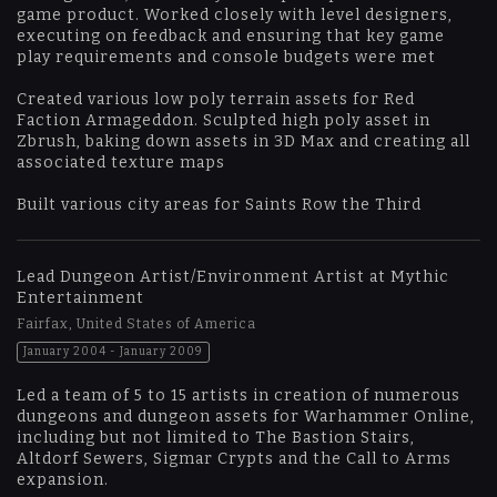
game product. Worked closely with level designers,
executing on feedback and ensuring that key game
play requirements and console budgets were met
Created various low poly terrain assets for Red
Faction Armageddon. Sculpted high poly asset in
Zbrush, baking down assets in 3D Max and creating all
associated texture maps
Built various city areas for Saints Row the Third
Lead Dungeon Artist/Environment Artist at Mythic
Entertainment
Fairfax, United States of America
January 2004 - January 2009
Led a team of 5 to 15 artists in creation of numerous
dungeons and dungeon assets for Warhammer Online,
including but not limited to The Bastion Stairs,
Altdorf Sewers, Sigmar Crypts and the Call to Arms
expansion.