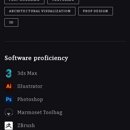
ARCHITECTURAL VISUALIZATION
PROP DESIGN
3D
Software proficiency
3ds Max
Illustrator
Photoshop
Marmoset Toolbag
ZBrush