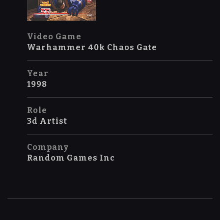
Video Game
Warhammer 40k Chaos Gate
Year
1998
Role
3d Artist
Company
Random Games Inc