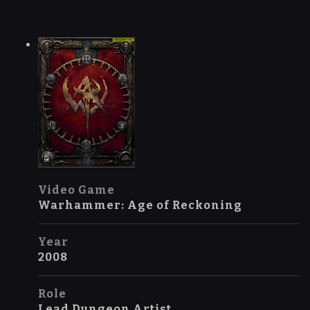
Video Game
Warhammer: Age of Reckoning
Year
2008
Role
Lead Dungeon Artist