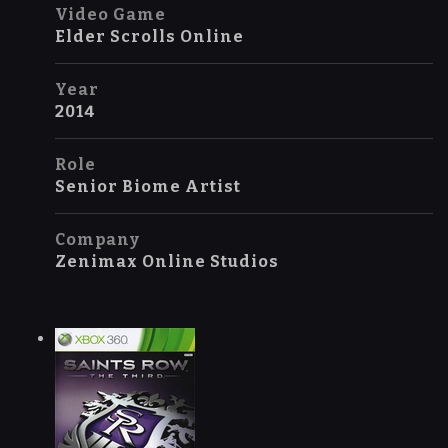
Video Game
Elder Scrolls Online
Year
2014
Role
Senior Biome Artist
Company
Zenimax Online Studios