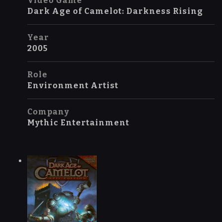
Video Game
Dark Age of Camelot: Darkness Rising
Year
2005
Role
Environment Artist
Company
Mythic Entertainment