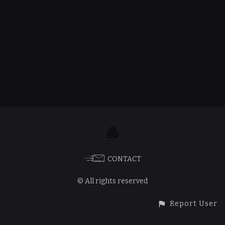
CONTACT
© All rights reserved
Report User