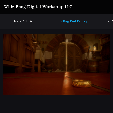
Whiz-Bang Digital Workshop LLC
Ilysia Art Drop
Bilbo's Bag End Pantry
Elder 