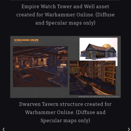
Empire Watch Tower and Well asset
created for Warhammer Online. (Diffuse
and Specular maps only)
Dwarven Tavern structure created for
Warhammer Online. (Diffuse and
Specular maps only)