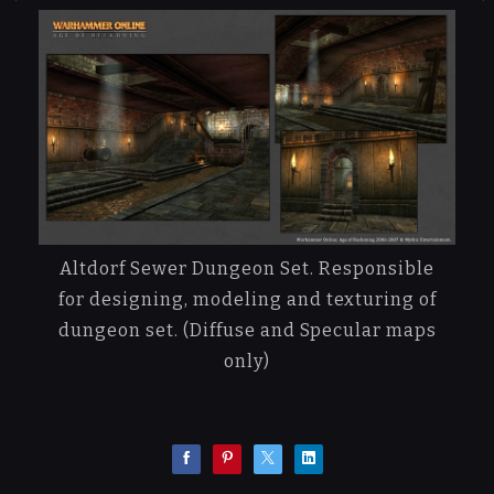
Altdorf Sewer Dungeon Set. Responsible
for designing, modeling and texturing of
dungeon set. (Diffuse and Specular maps
only)