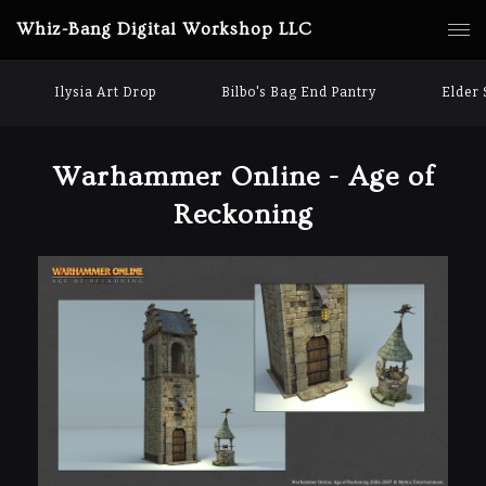
Whiz-Bang Digital Workshop LLC
Ilysia Art Drop
Bilbo's Bag End Pantry
Elder 
Warhammer Online - Age of
Reckoning